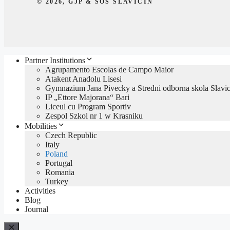
© 2026, GJP & SOŠ SLAVIČÍN
Partner Institutions
Agrupamento Escolas de Campo Maior
Atakent Anadolu Lisesi
Gymnazium Jana Pivecky a Stredni odborna skola Slavic
IP „Ettore Majorana“ Bari
Liceul cu Program Sportiv
Zespol Szkol nr 1 w Krasniku
Mobilities
Czech Republic
Italy
Poland
Portugal
Romania
Turkey
Activities
Blog
Journal