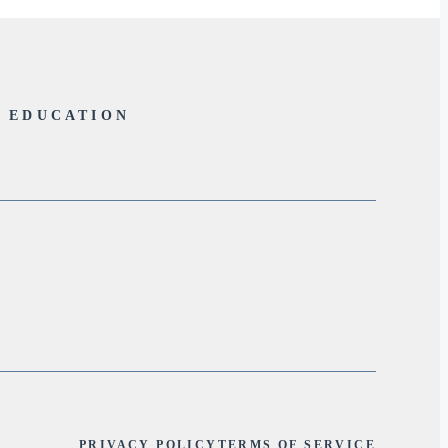
L EDUCATION
PRIVACY POLICY
TERMS OF SERVICE