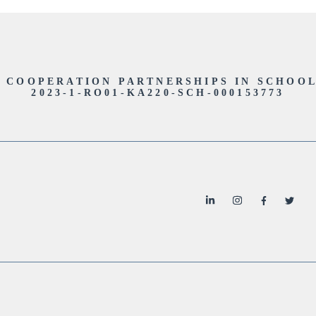
- COOPERATION PARTNERSHIPS IN SCHOO
2023-1-RO01-KA220-SCH-000153773