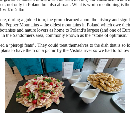
red, not only in Poland but also abroad. What is worth mentioning is th
 1 w Kraśniku.
e, during a guided tour, the group learned about the history and signifi
he Pepper Mountains – the oldest mountains in Poland which owe their n
botanists and nature lovers as home to Poland’s largest (and one of Euro
ned in the Sandomierz area, commonly known as the “stone of optimism.”
‘pierogi feats’ . They could treat themselves to the dish that is so lov
 plans to have them on a picnic by the Vistula river so we had to foll