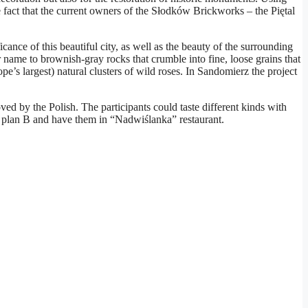
e fact that the current owners of the Słodków Brickworks – the Piętal
cance of this beautiful city, as well as the beauty of the surrounding
ame to brownish-gray rocks that crumble into fine, loose grains that
pe’s largest) natural clusters of wild roses. In Sandomierz the project
ed by the Polish. The participants could taste different kinds with
ow plan B and have them in “Nadwiślanka” restaurant.