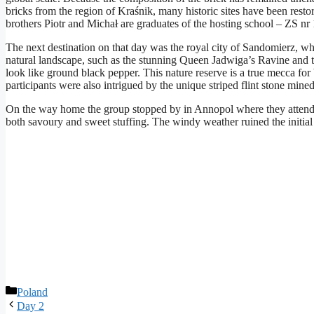
bricks from the region of Kraśnik, many historic sites have been resto
brothers Piotr and Michał are graduates of the hosting school – ZS nr
The next destination on that day was the royal city of Sandomierz, wher
natural landscape, such as the stunning Queen Jadwiga’s Ravine and t
look like ground black pepper. This nature reserve is a true mecca for 
participants were also intrigued by the unique striped flint stone mi
On the way home the group stopped by in Annopol where they attended a 
both savoury and sweet stuffing. The windy weather ruined the initial
Rubriky
Poland
Day 2