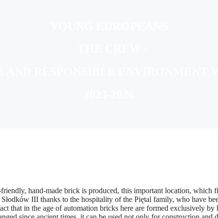
YOUNG EUROPEANS
- THE CREW -
E AND RESPONSIBLE ENVIRONMENT 
2023-2026
iendly, hand-made brick is produced, this important location, which fit
dków III thanks to the hospitality of the Piętal family, who have been 
act that in the age of automation bricks here are formed exclusively by
ged since ancient times, it can be used not only for construction and d