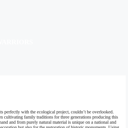
WARRIORS
s perfectly with the ecological project, couldn’t be overlooked.
cultivating family traditions for three generations producing this
 hand and from purely natural material is unique on a national and
ecoration but also for the restoration of historic monuments. Using