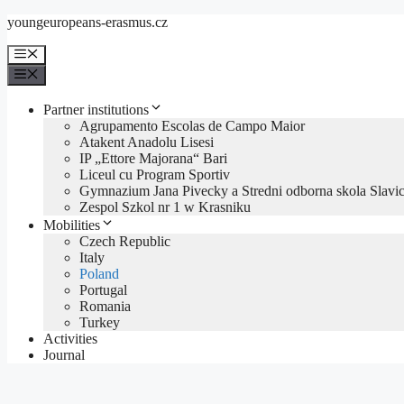
Přeskočit
youngeuropeans-erasmus.cz
na
obsah
Menu
Menu
Partner institutions
Agrupamento Escolas de Campo Maior
Atakent Anadolu Lisesi
IP „Ettore Majorana“ Bari
Liceul cu Program Sportiv
Gymnazium Jana Pivecky a Stredni odborna skola Slavic
Zespol Szkol nr 1 w Krasniku
Mobilities
Czech Republic
Italy
Poland
Portugal
Romania
Turkey
Activities
Journal