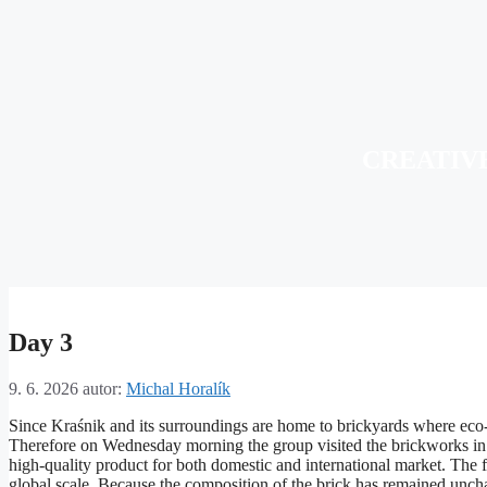
CREATIV
Day 3
9. 6. 2026
autor:
Michal Horalík
Since Kraśnik and its surroundings are home to brickyards where eco-fr
Therefore on Wednesday morning the group visited the brickworks in Sło
high-quality product for both domestic and international market. The f
global scale. Because the composition of the brick has remained unchan