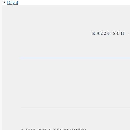
Day 4
KA220-SCH 