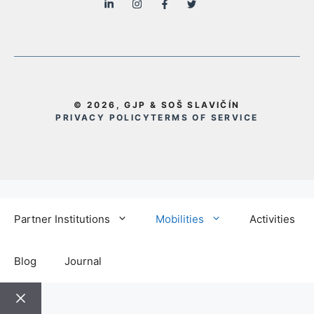
© 2026, GJP & SOŠ SLAVIČÍN
PRIVACY POLICY
TERMS OF SERVICE
Partner Institutions
Mobilities
Activities
Blog
Journal