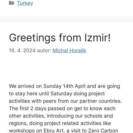
Rubriky
Turkey
Greetings from Izmir!
16. 4. 2024
autor:
Michal Horalík
We arrived on Sunday 14th April and are going
to stay here until Saturday doing project
activities with peers from our partner countries.
The first 2 days passed on get to know each
other activities, introducing our schools and
regions, doing project related activities like
workshops on Ebru Art, a visit to Zero Carbon