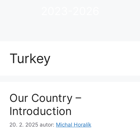
2023-2026
Turkey
Our Country –
Introduction
20. 2. 2025
autor:
Michal Horalík