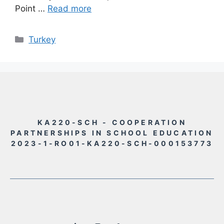
Point …
Read more
Rubriky
Turkey
KA220-SCH - COOPERATION
PARTNERSHIPS IN SCHOOL EDUCATION
2023-1-RO01-KA220-SCH-000153773