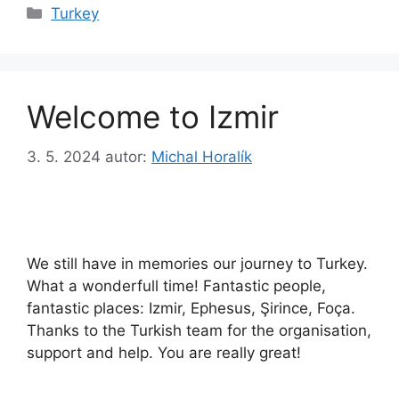
Rubriky
Turkey
Welcome to Izmir
3. 5. 2024
autor:
Michal Horalík
We still have in memories our journey to Turkey.
What a wonderfull time! Fantastic people,
fantastic places: Izmir, Ephesus, Şirince, Foça.
Thanks to the Turkish team for the organisation,
support and help. You are really great!