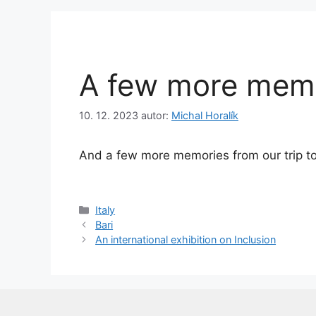
A few more mem
10. 12. 2023
autor:
Michal Horalík
And a few more memories from our trip to
Rubriky
Italy
Bari
An international exhibition on Inclusion