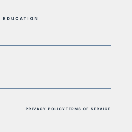
L EDUCATION
PRIVACY POLICY
TERMS OF SERVICE