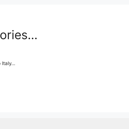
ories…
 Italy…