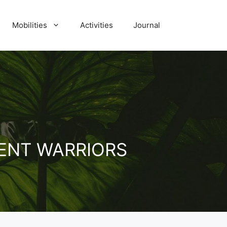
Mobilities
Activities
Journal
ENT WARRIORS