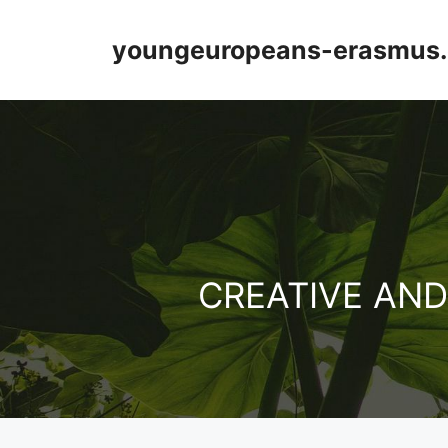
Přeskočit
na
youngeuropeans-erasmus.
obsah
CREATIVE AN