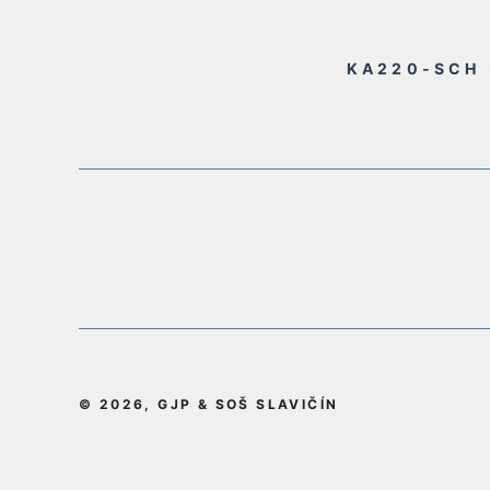
KA220-SCH 
© 2026, GJP & SOŠ SLAVIČÍN