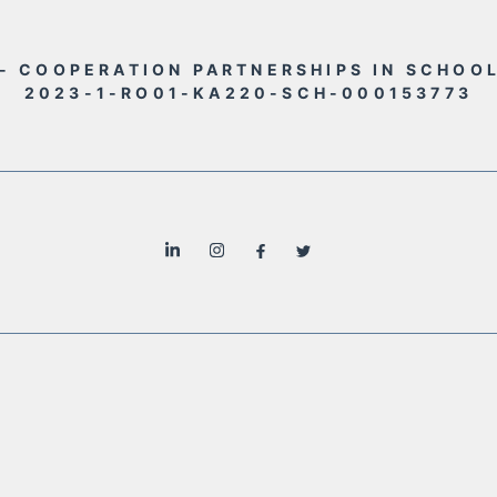
- COOPERATION PARTNERSHIPS IN SCHOO
2023-1-RO01-KA220-SCH-000153773