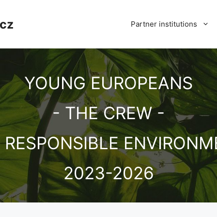
cz
Partner institutions
YOUNG EUROPEANS
- THE CREW -
D RESPONSIBLE ENVIRONM
2023-2026