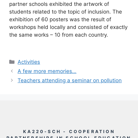
partner schools exhibited the artwork of
students related to the topic of inclusion. The
exhibition of 60 posters was the result of
workshops held locally and consisted of exactly
the same works – 10 from each country.
Rubriky
Activities
A few more memories…
Teachers attending a seminar on pollution
KA220-SCH - COOPERATION
PARTNERSHIPS IN SCHOOL EDUCATION