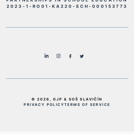
2023-1-RO01-KA220-SCH-000153773
© 2026, GJP & SOŠ SLAVIČÍN
PRIVACY POLICY
TERMS OF SERVICE