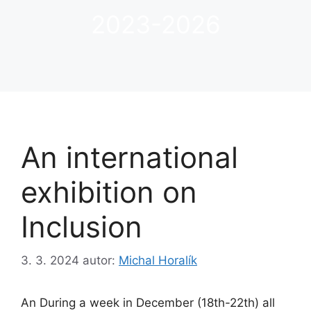
2023-2026
An international
exhibition on
Inclusion
3. 3. 2024
autor:
Michal Horalík
An During a week in December (18th-22th) all