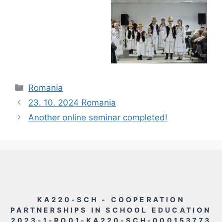
Rubriky
Romania
23. 10. 2024 Romania
Another online seminar completed!
KA220-SCH - COOPERATION
PARTNERSHIPS IN SCHOOL EDUCATION
2023-1-RO01-KA220-SCH-000153773