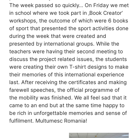
The week passed so quickly… On Friday we met
in school where we took part in ‚Book Creator‘
workshops, the outcome of which were 6 books
of sport that presented the sport activities done
during the week that were created and
presented by international groups. While the
teachers were having their second meeting to
discuss the project related issues, the students
were creating their own T-shirt designs to make
their memories of this international experience
last. After receiving the certificates and making
farewell speeches, the official programme of
the mobility was finished. We all feel sad that it
came to an end but at the same time happy to
be rich in unforgettable memories and sense of
fulfilment. Multumesc Romania!