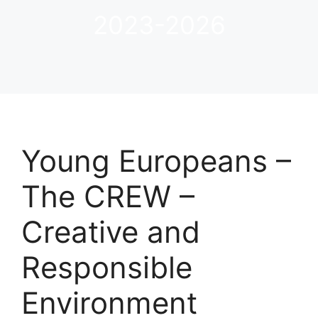
2023-2026
Young Europeans –
The CREW –
Creative and
Responsible
Environment