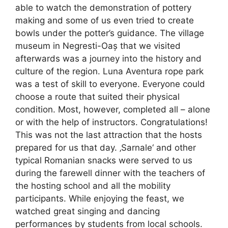
able to watch the demonstration of pottery
making and some of us even tried to create
bowls under the potter’s guidance. The village
museum in Negresti-Oaș that we visited
afterwards was a journey into the history and
culture of the region. Luna Aventura rope park
was a test of skill to everyone. Everyone could
choose a route that suited their physical
condition. Most, however, completed all – alone
or with the help of instructors. Congratulations!
This was not the last attraction that the hosts
prepared for us that day. ‚Sarnale‘ and other
typical Romanian snacks were served to us
during the farewell dinner with the teachers of
the hosting school and all the mobility
participants. While enjoying the feast, we
watched great singing and dancing
performances by students from local schools.