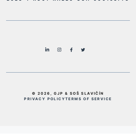
© 2026, GJP & SOŠ SLAVIČÍN
PRIVACY POLICY
TERMS OF SERVICE