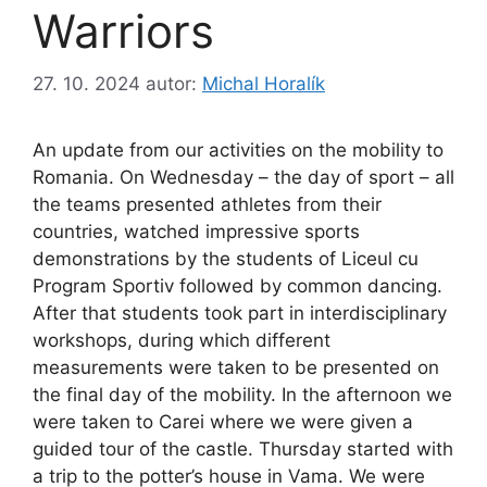
Warriors
27. 10. 2024
autor:
Michal Horalík
An update from our activities on the mobility to
Romania. On Wednesday – the day of sport – all
the teams presented athletes from their
countries, watched impressive sports
demonstrations by the students of Liceul cu
Program Sportiv followed by common dancing.
After that students took part in interdisciplinary
workshops, during which different
measurements were taken to be presented on
the final day of the mobility. In the afternoon we
were taken to Carei where we were given
a
guided tour of the castle. Thursday started with
a trip to the potter’s house in Vama. We were