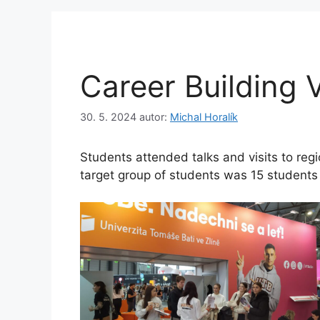
Career Building V
30. 5. 2024
autor:
Michal Horalík
Students attended talks and visits to reg
target group of students was 15 students