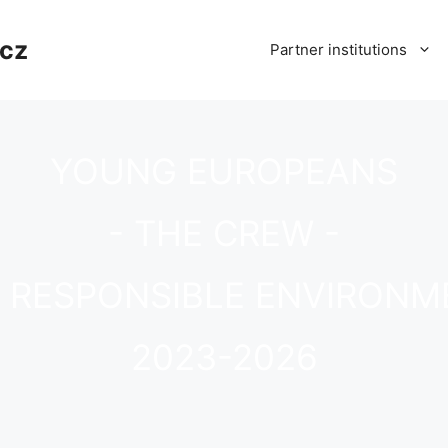
cz
Partner institutions
YOUNG EUROPEANS
- THE CREW -
D RESPONSIBLE ENVIRONM
2023-2026