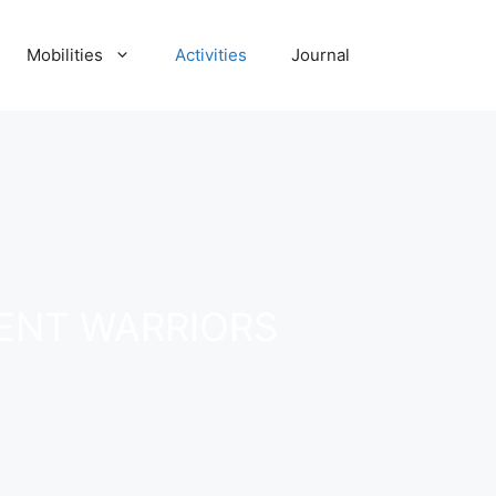
Mobilities
Activities
Journal
ENT WARRIORS