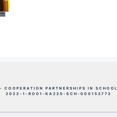
out
- COOPERATION PARTNERSHIPS IN SCHOO
2023-1-RO01-KA220-SCH-000153773