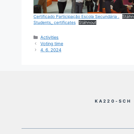
Certificado Participação Escola Secundária .
Stáhn
Students_ certificates
Stáhnout
Rubriky
Activities
Voting time
4. 6. 2024
KA220-SCH 