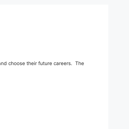
 and choose their future careers. The