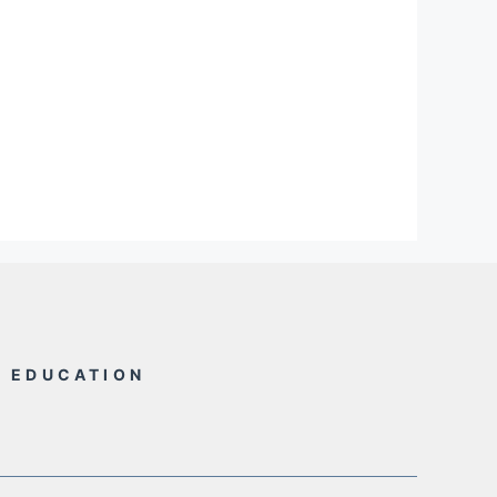
L EDUCATION