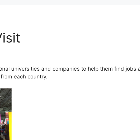
isit
ional universities and companies to help them find jobs
 from each country.